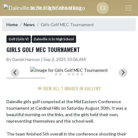
Skip Navigation Menu
DALEVILLE JR. SR. HIGH SCHOOL
Home
News
Girls Golf MEC Tournament
Golf (Girls V)
Daleville Jr. Sr. High School
GIRLS GOLF MEC TOURNAMENT
By Daniel Hanson | Sep 2, 2025 10:06 AM
VIEW ALL 7 IMAGES IN GALLERY
Daleville girls golf competed at the Mid Eastern Conference 
tournament at Cardinal Hills on Saturday August 30th. It was a 
beautiful morning on the links, and the girls held their own, 
representing themselves and the school well.

The team finished 5th overall in the conference shooting their 