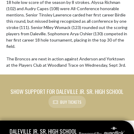
18 hole low score of the season by 8 strokes. Alyssa Richman 
(102) and Audry Capes (108) were All-Conference honorable 
mentions. Senior Tinsley Lawrence carded her first career Birdie 
this round, but missed being recognized as all conference by one 
stroke (111). Senior Miley Womack (123) rounded out the scoring 
players from Daleville. Sophomore Arya Oshier (130) competed in 
her first career 18 hole tournament, placing in the top 30 of the 
field.

The Broncos are next in action against Anderson and Yorktown 
at the Players Club at Woodland Trace on Wednesday, Sept 3rd.
SHOW SUPPORT FOR DALEVILLE JR. SR. HIGH SCHOOL
BUY TICKETS
Skip Footer
DALEVILLE JR. SR. HIGH SCHOOL
Powered By