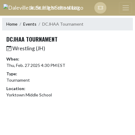
Skip Navigation Menu
DALEVILLE JR. SR. HIGH SCHOOL
Home
Events
DCJHAA Tournament
DCJHAA TOURNAMENT
Wrestling (JH)
When:
Thu, Feb. 27 2025 4:30 PM EST
Type:
Tournament
Location:
Yorktown Middle School