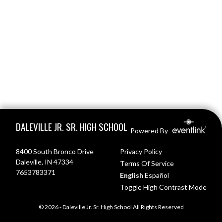
Skip Footer
DALEVILLE JR. SR. HIGH SCHOOL
Powered By
8400 South Bronco Drive
Privacy Policy
Daleville, IN 47334
Terms Of Service
7653783371
English
Español
Toggle High Contrast Mode
© 2026 - Daleville Jr. Sr. High School All Rights Reserved