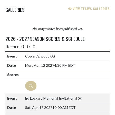
GALLERIES
VIEW TEAM'S GALLERIES
No images have been published yet.
2026 - 2027 SEASON SCORES & SCHEDULE
Record: 0 - 0 - 0
Cowan/Elwood
(A)
Mon, Apr. 12 2027
4:30 PM EDT
DETAILS
Ed Lockard Memorial Invitational
(A)
Sat, Apr. 17 2027
10:00 AM EDT