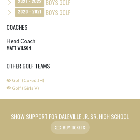
BOYS GOLF
2021 - 2022
BOYS GOLF
2020 - 2021
COACHES
Head Coach
MATT WILSON
OTHER GOLF TEAMS
Golf (Co-ed JH)
Golf (Girls V)
SHOW SUPPORT FOR DALEVILLE JR. SR. HIGH SCHOOL
BUY TICKETS