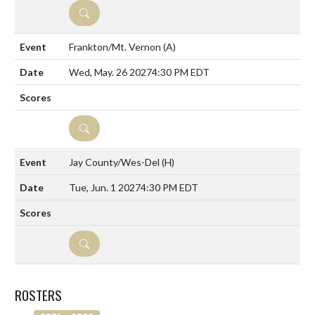
DETAILS
Frankton/Mt. Vernon
(A)
Wed, May. 26 2027
4:30 PM EDT
DETAILS
Jay County/Wes-Del
(H)
Tue, Jun. 1 2027
4:30 PM EDT
DETAILS
ROSTERS