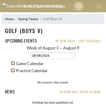
Skip Navigation Menu
DALEVILLE JR. SR. HIGH SCHOOL
Home
Spring Teams
Golf (Boys V)
GOLF (BOYS V)
UPCOMING EVENTS
VIEW 2026 - 2027 SCHEDULE
Week of August 3 — August 9
Skip Events
Select Week
Game Calendar
Practice Calendar
No events this week.
NEWS
VIEW GOLF (BOYS V) NEWS
Nothing has been published yet.