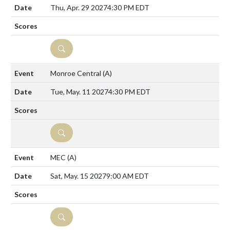
Thu, Apr. 29 2027
4:30 PM EDT
DETAILS
Monroe Central
(A)
Tue, May. 11 2027
4:30 PM EDT
DETAILS
MEC
(A)
Sat, May. 15 2027
9:00 AM EDT
DETAILS