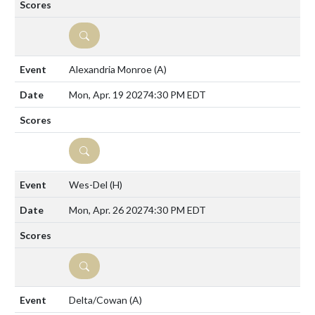
DETAILS
Alexandria Monroe
(A)
Mon, Apr. 19 2027
4:30 PM EDT
DETAILS
Wes-Del
(H)
Mon, Apr. 26 2027
4:30 PM EDT
DETAILS
Delta/Cowan
(A)