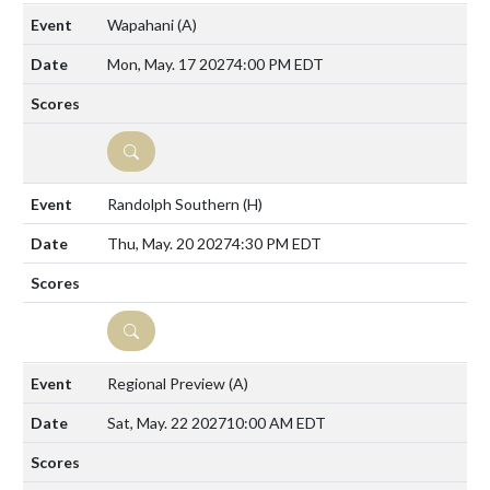
Wapahani
(A)
Mon, May. 17 2027
4:00 PM EDT
DETAILS
Randolph Southern
(H)
Thu, May. 20 2027
4:30 PM EDT
DETAILS
Regional Preview
(A)
Sat, May. 22 2027
10:00 AM EDT